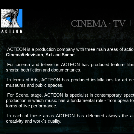
CINEMA · TV
ACTEON is a production company with three main areas of actio
Cinema/television
,
Art
and
Scene
.
For cinema and television ACTEON has produced feature film
shorts; both fiction and documentaries.
In terms of Arts, ACTEON has produced installations for art ce
museums and public spaces.
For Scene, stage, ACTEON is specialist in contemporary spec
production in which music has a fundamental role - from opera to
forms of live performance.
In each of these areas ACTEON has defended always the au
creativity and work´s quality.