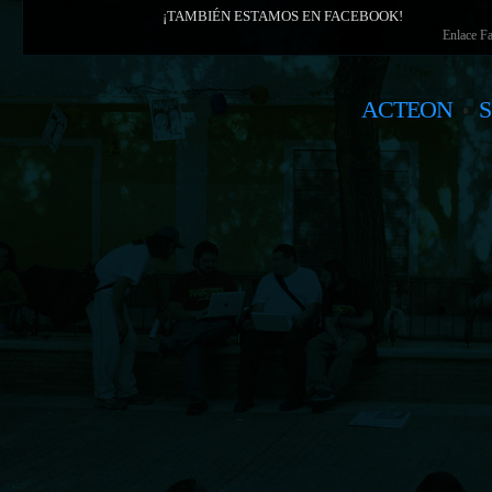
¡TAMBIÉN ESTAMOS EN FACEBOOK!
Enlace F
ACTEON